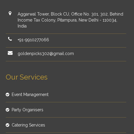
Aggarwal Tower, Block CU, Office No. 301, 302, Behind
Income Tax Colony, Pitampura, New Delhi - 110034,
India
+91-9910277066
goldenpicks302@gmail.com
Our Services
Event Management
Party Organisers
Catering Services