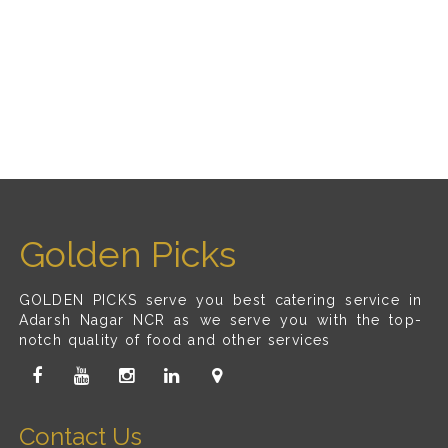
Golden Picks
GOLDEN PICKS serve you best catering service in
Adarsh Nagar NCR as we serve you with the top-
notch quality of food and other services
Contact Us