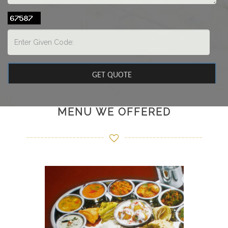
MENU WE OFFERED