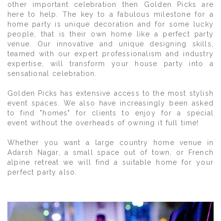
other important celebration then Golden Picks are
here to help. The key to a fabulous milestone for a
home party is unique decoration and for some lucky
people, that is their own home like a perfect party
venue. Our innovative and unique designing skills,
teamed with our expert professionalism and industry
expertise, will transform your house party into a
sensational celebration.
Golden Picks has extensive access to the most stylish
event spaces. We also have increasingly been asked
to find "homes" for clients to enjoy for a special
event without the overheads of owning it full time!
Whether you want a large country home venue in
Adarsh Nagar, a small space out of town, or French
alpine retreat we will find a suitable home for your
perfect party also.