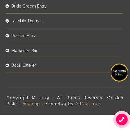
Bride Groom Entry
Jai Mala Themes
Russian Artist
Molecular Bar
Book Caterer
Copyright © 2019 · All Rights Reserved Golden
Picks |
Sitemap
| Promoted by
AdNet India