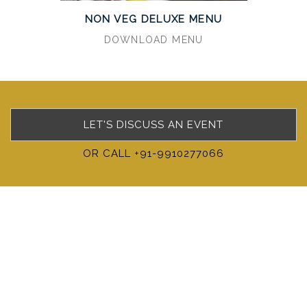
NON VEG DELUXE MENU
DOWNLOAD MENU
LET'S DISCUSS AN EVENT
OR CALL +91-9910277066