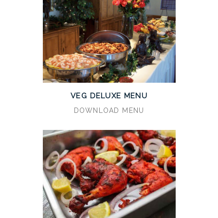
VEG DELUXE MENU
DOWNLOAD MENU