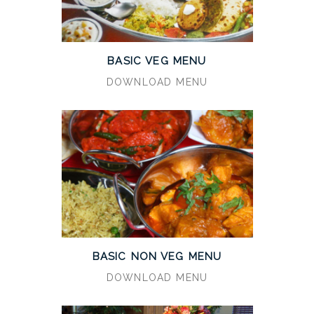
BASIC VEG MENU
DOWNLOAD MENU
BASIC NON VEG MENU
DOWNLOAD MENU