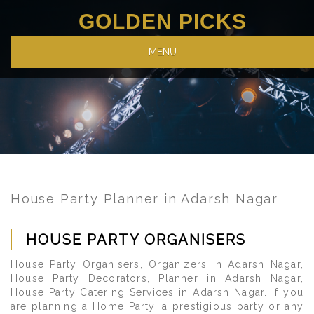
GOLDEN PICKS
MENU
House Party Planner in Adarsh Nagar
HOUSE PARTY ORGANISERS
House Party Organisers, Organizers in Adarsh Nagar,
House Party Decorators, Planner in Adarsh Nagar,
House Party Catering Services in Adarsh Nagar. If you
are planning a Home Party, a prestigious party or any