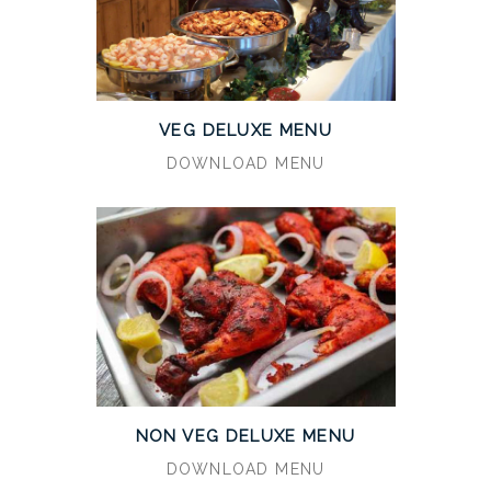
VEG DELUXE MENU
DOWNLOAD MENU
NON VEG DELUXE MENU
DOWNLOAD MENU