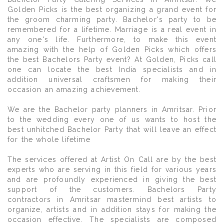
Golden Picks is the best organizing a grand event for
the groom charming party. Bachelor's party to be
remembered for a lifetime. Marriage is a real event in
any one's life. Furthermore, to make this event
amazing with the help of Golden Picks which offers
the best Bachelors Party event? At Golden, Picks call
one can locate the best India specialists and in
addition universal craftsmen for making their
occasion an amazing achievement.
We are the Bachelor party planners in Amritsar. Prior
to the wedding every one of us wants to host the
best unhitched Bachelor Party that will leave an effect
for the whole lifetime
The services offered at Artist On Call are by the best
experts who are serving in this field for various years
and are profoundly experienced in giving the best
support of the customers. Bachelors Party
contractors in Amritsar mastermind best artists to
organize, artists and in addition stays for making the
occasion effective. The specialists are composed