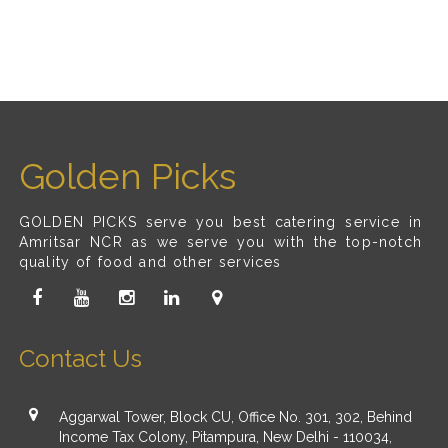
Golden Picks
GOLDEN PICKS serve you best catering service in
Amritsar NCR as we serve you with the top-notch
quality of food and other services
Contact Us
Aggarwal Tower, Block CU, Office No. 301, 302, Behind
Income Tax Colony, Pitampura, New Delhi - 110034,