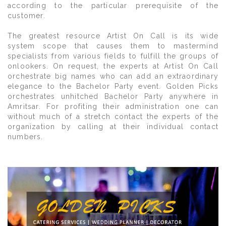
according to the particular prerequisite of the
customer.
The greatest resource Artist On Call is its wide
system scope that causes them to mastermind
specialists from various fields to fulfill the groups of
onlookers. On request, the experts at Artist On Call
orchestrate big names who can add an extraordinary
elegance to the Bachelor Party event. Golden Picks
orchestrates unhitched Bachelor Party anywhere in
Amritsar. For profiting their administration one can
without much of a stretch contact the experts of the
organization by calling at their individual contact
numbers.