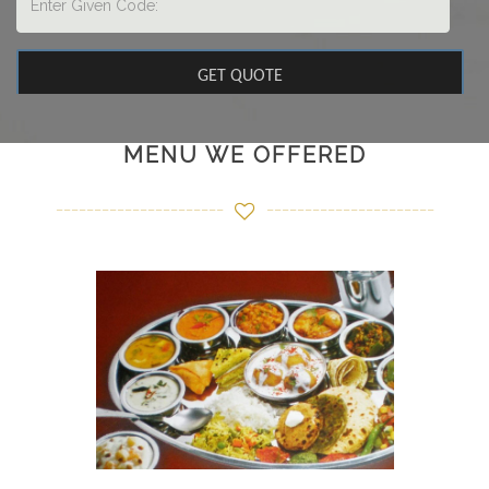
MENU WE OFFERED