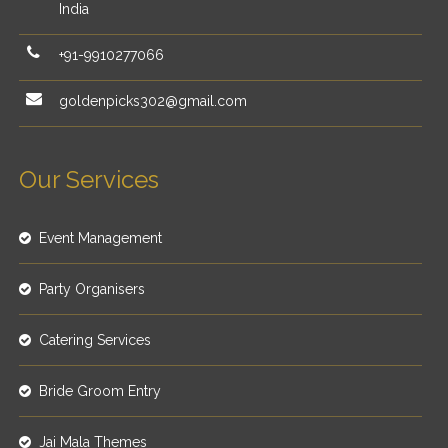
India
+91-9910277066
goldenpicks302@gmail.com
Our Services
Event Management
Party Organisers
Catering Services
Bride Groom Entry
Jai Mala Themes