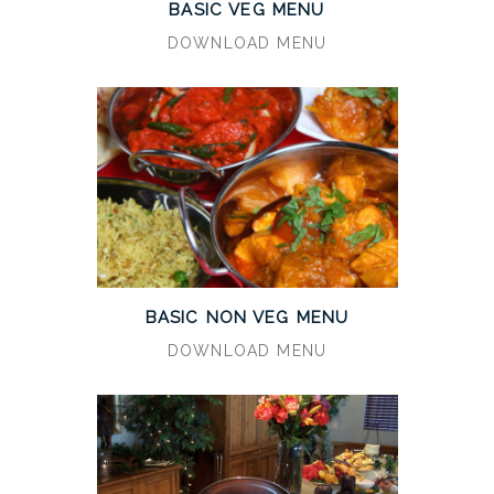
BASIC VEG MENU
DOWNLOAD MENU
BASIC NON VEG MENU
DOWNLOAD MENU