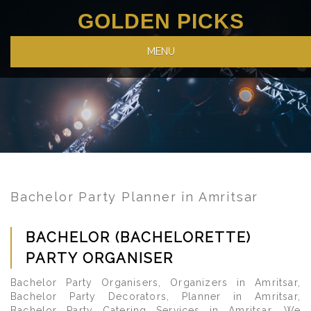
GOLDEN PICKS
MENU
Bachelor Party Planner in Amritsar
BACHELOR (BACHELORETTE)
PARTY ORGANISER
Bachelor Party Organisers, Organizers in Amritsar,
Bachelor Party Decorators, Planner in Amritsar,
Bachelor Party Catering Services in Amritsar. We