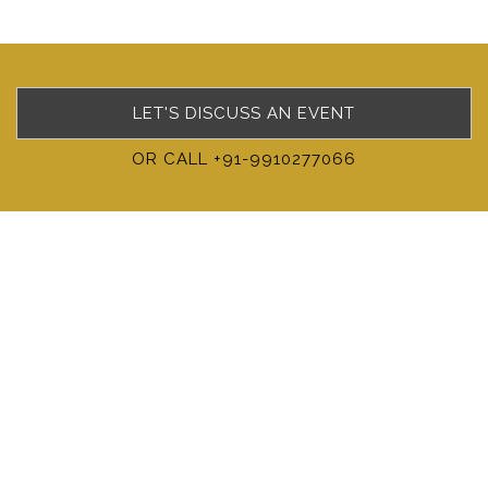
LET'S DISCUSS AN EVENT
OR CALL +91-9910277066