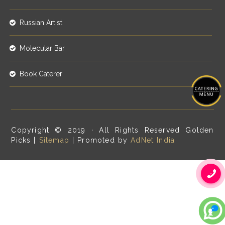
Russian Artist
Molecular Bar
Book Caterer
Copyright © 2019 · All Rights Reserved Golden
Picks |
Sitemap
| Promoted by
AdNet India