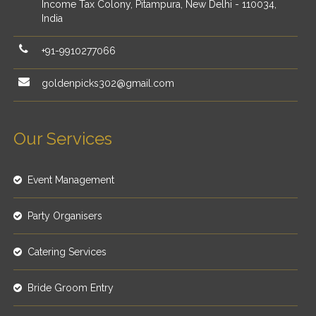
Income Tax Colony, Pitampura, New Delhi - 110034,
India
+91-9910277066
goldenpicks302@gmail.com
Our Services
Event Management
Party Organisers
Catering Services
Bride Groom Entry