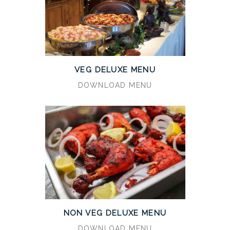
VEG DELUXE MENU
DOWNLOAD MENU
NON VEG DELUXE MENU
DOWNLOAD MENU