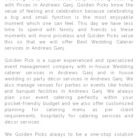
with Prices in Andrews Ganj. Golden Picks know the
value of feeling and celebration because celebrating
a big and small function is the most enjoyable
moment which one can feel. This day we have less
time to spend with family and friends so these
moments will more priceless and Golden Picks value
this so that we will offer Best Wedding Caterer
services in Andrews Ganj.
Golden Pick is a super experienced and specialized
event management company with in-house Wedding
caterer services in Andrews Ganj and in house
wedding or party décor services in Andrews Ganj. We
also manage venues for parties or events like hotels
and banquet facilities in Andrews Ganj. We always
plan your event catering perfectly within your
pocket-friendly budget and we also offer customized
planning for catering menu as per client
requirements, hospitality for catering services and
décor services.
We Golden Picks always to be a one-stop solution