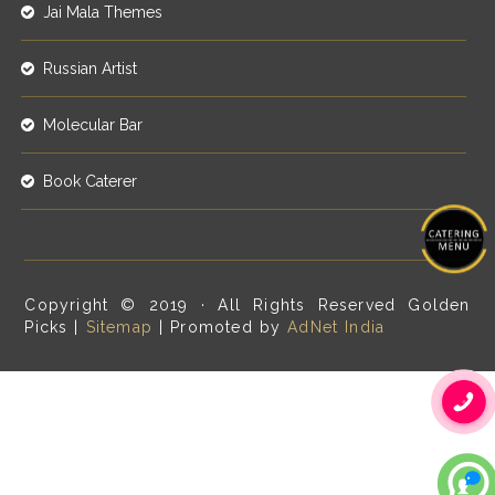
Jai Mala Themes
Russian Artist
Molecular Bar
Book Caterer
Copyright © 2019 · All Rights Reserved Golden
Picks |
Sitemap
| Promoted by
AdNet India