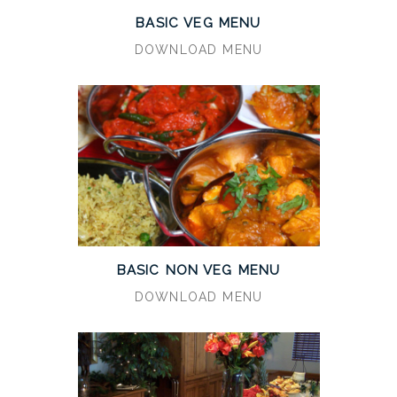
BASIC VEG MENU
DOWNLOAD MENU
BASIC NON VEG MENU
DOWNLOAD MENU