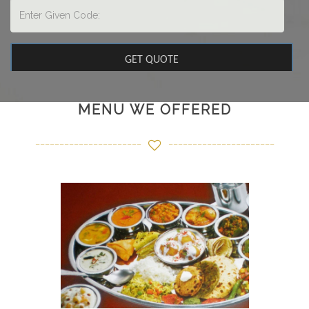
MENU WE OFFERED