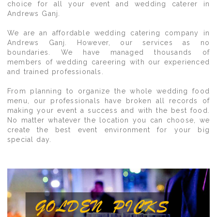
choice for all your event and wedding caterer in
Andrews Ganj.
We are an affordable wedding catering company in
Andrews Ganj. However, our services as no
boundaries. We have managed thousands of
members of wedding careering with our experienced
and trained professionals.
From planning to organize the whole wedding food
menu, our professionals have broken all records of
making your event a success and with the best food.
No matter whatever the location you can choose, we
create the best event environment for your big
special day.