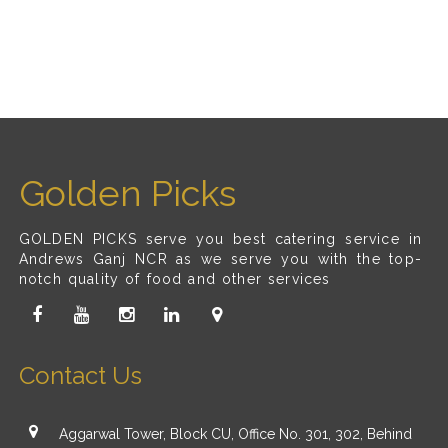
Golden Picks
GOLDEN PICKS serve you best catering service in
Andrews Ganj NCR as we serve you with the top-
notch quality of food and other services
Contact Us
Aggarwal Tower, Block CU, Office No. 301, 302, Behind