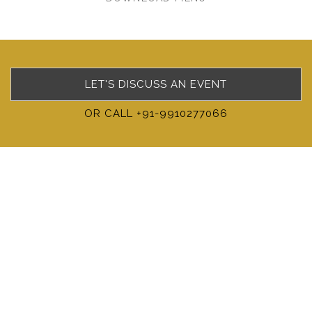
LET'S DISCUSS AN EVENT
OR CALL +91-9910277066