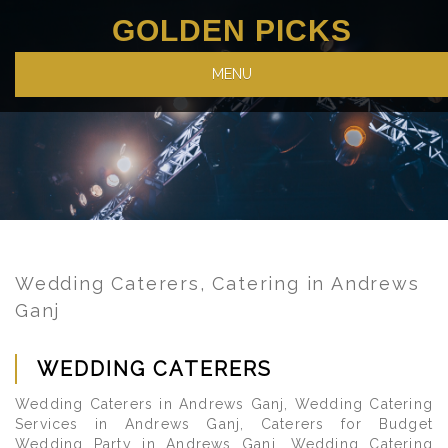
GOLDEN PICKS
MENU
Wedding Caterers, Catering in Andrews
Ganj
WEDDING CATERERS
Wedding Caterers in Andrews Ganj, Wedding Catering
Services in Andrews Ganj, Caterers for Budget
Wedding Party in Andrews Ganj, Wedding Catering