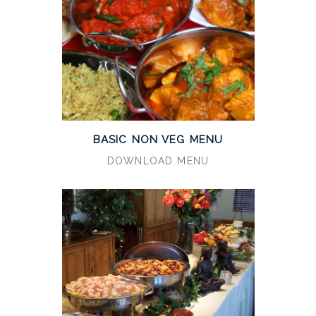
BASIC NON VEG MENU
DOWNLOAD MENU