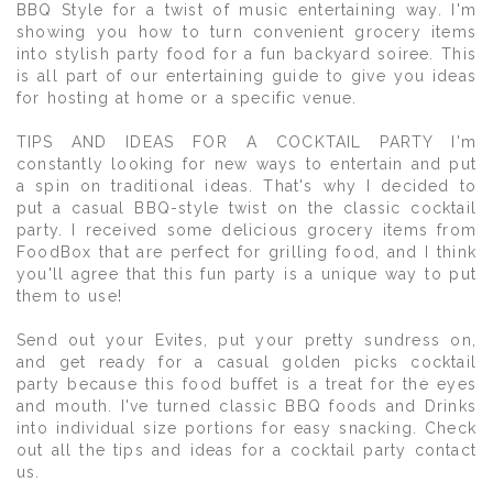
BBQ Style for a twist of music entertaining way. I'm
showing you how to turn convenient grocery items
into stylish party food for a fun backyard soiree. This
is all part of our entertaining guide to give you ideas
for hosting at home or a specific venue.
TIPS AND IDEAS FOR A COCKTAIL PARTY I'm
constantly looking for new ways to entertain and put
a spin on traditional ideas. That's why I decided to
put a casual BBQ-style twist on the classic cocktail
party. I received some delicious grocery items from
FoodBox that are perfect for grilling food, and I think
you'll agree that this fun party is a unique way to put
them to use!
Send out your Evites, put your pretty sundress on,
and get ready for a casual golden picks cocktail
party because this food buffet is a treat for the eyes
and mouth. I've turned classic BBQ foods and Drinks
into individual size portions for easy snacking. Check
out all the tips and ideas for a cocktail party contact
us.