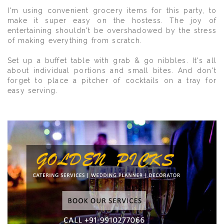
I'm using convenient grocery items for this party, to
make it super easy on the hostess. The joy of
entertaining shouldn't be overshadowed by the stress
of making everything from scratch.
Set up a buffet table with grab & go nibbles. It's all
about individual portions and small bites. And don't
forget to place a pitcher of cocktails on a tray for
easy serving.