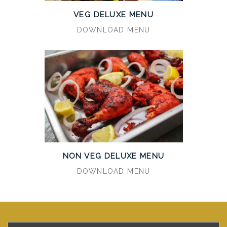
VEG DELUXE MENU
DOWNLOAD MENU
NON VEG DELUXE MENU
DOWNLOAD MENU