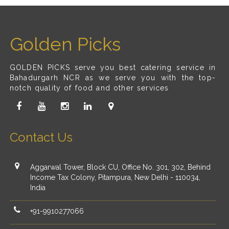
Golden Picks
GOLDEN PICKS serve you best catering service in
Bahadurgarh NCR as we serve you with the top-
notch quality of food and other services
Contact Us
Aggarwal Tower, Block CU, Office No. 301, 302, Behind
Income Tax Colony, Pitampura, New Delhi - 110034,
India
+91-9910277066