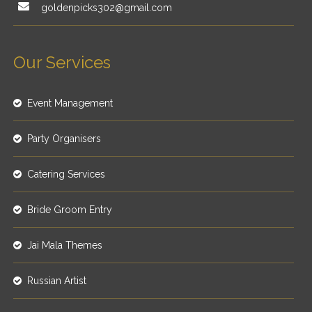
goldenpicks302@gmail.com
Our Services
Event Management
Party Organisers
Catering Services
Bride Groom Entry
Jai Mala Themes
Russian Artist