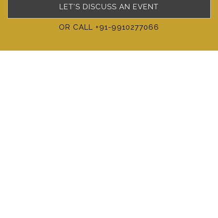
LET'S DISCUSS AN EVENT
OR CALL +91-9910277066