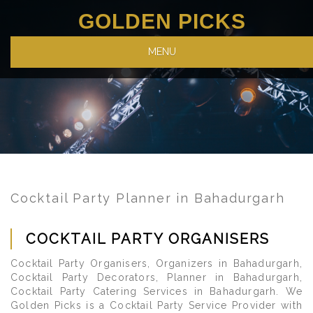
GOLDEN PICKS
MENU
Cocktail Party Planner in Bahadurgarh
COCKTAIL PARTY ORGANISERS
Cocktail Party Organisers, Organizers in Bahadurgarh,
Cocktail Party Decorators, Planner in Bahadurgarh,
Cocktail Party Catering Services in Bahadurgarh. We
Golden Picks is a Cocktail Party Service Provider with