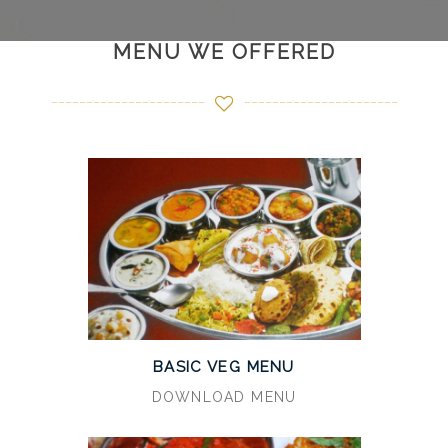
MENU WE OFFERED
BASIC VEG MENU
DOWNLOAD MENU