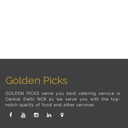
Golden Picks
GOLDEN PICKS serve you best catering service in
Central Delhi NCR as we serve you with the top-
notch quality of food and other services