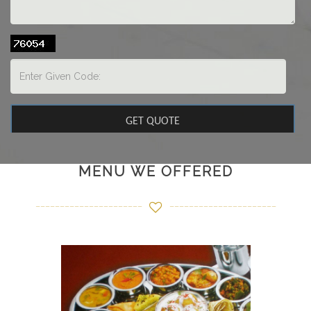
MENU WE OFFERED