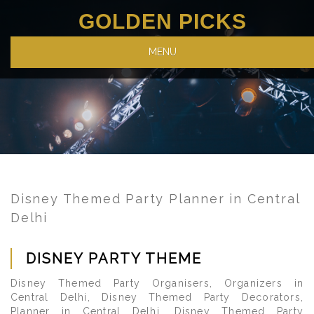
GOLDEN PICKS
MENU
Disney Themed Party Planner in Central
Delhi
DISNEY PARTY THEME
Disney Themed Party Organisers, Organizers in
Central Delhi, Disney Themed Party Decorators,
Planner in Central Delhi, Disney Themed Party