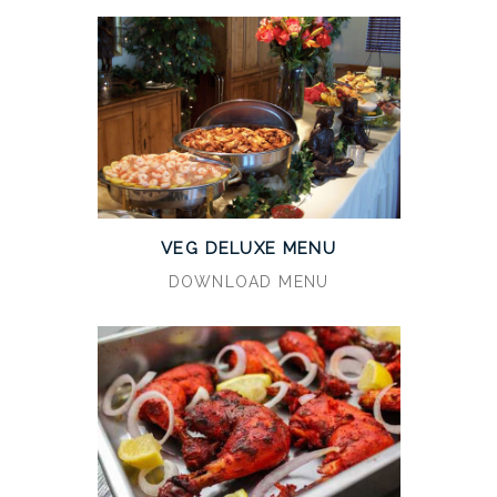
VEG DELUXE MENU
DOWNLOAD MENU