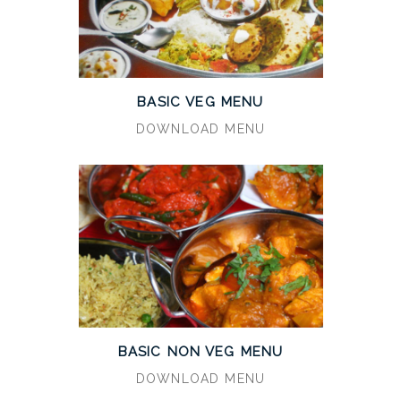
BASIC VEG MENU
DOWNLOAD MENU
BASIC NON VEG MENU
DOWNLOAD MENU