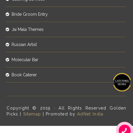
Bride Groom Entry
Jai Mala Themes
Russian Artist
Molecular Bar
Book Caterer
Copyright © 2019 · All Rights Reserved Golden
Picks |
Sitemap
| Promoted by
AdNet India