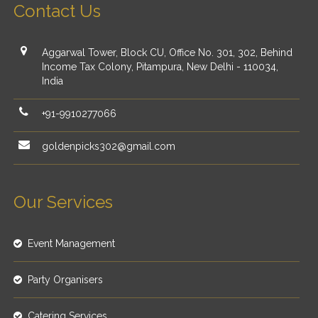
Contact Us
Aggarwal Tower, Block CU, Office No. 301, 302, Behind
Income Tax Colony, Pitampura, New Delhi - 110034,
India
+91-9910277066
goldenpicks302@gmail.com
Our Services
Event Management
Party Organisers
Catering Services