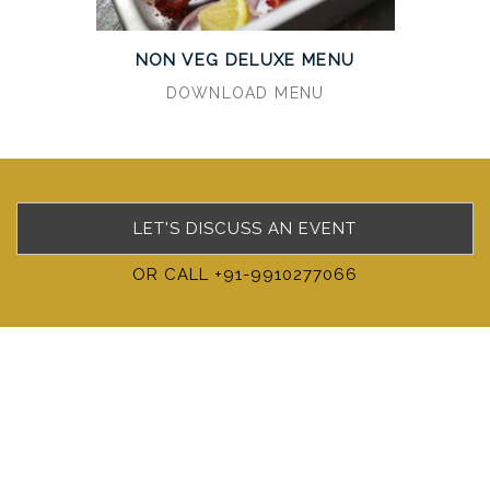
NON VEG DELUXE MENU
DOWNLOAD MENU
LET'S DISCUSS AN EVENT
OR CALL +91-9910277066