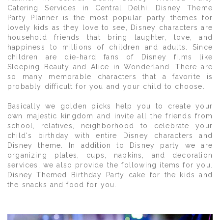
Catering Services in Central Delhi. Disney Theme
Party Planner is the most popular party themes for
lovely kids as they love to see, Disney characters are
household friends that bring laughter, love, and
happiness to millions of children and adults. Since
children are die-hard fans of Disney films like
Sleeping Beauty and Alice in Wonderland. There are
so many memorable characters that a favorite is
probably difficult for you and your child to choose.
Basically we golden picks help you to create your
own majestic kingdom and invite all the friends from
school, relatives, neighborhood to celebrate your
child's birthday with entire Disney characters and
Disney theme. In addition to Disney party we are
organizing plates, cups, napkins, and decoration
services, we also provide the following items for you.
Disney Themed Birthday Party cake for the kids and
the snacks and food for you.