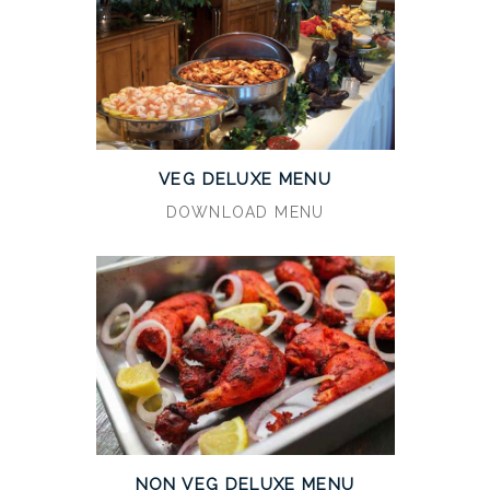
VEG DELUXE MENU
DOWNLOAD MENU
NON VEG DELUXE MENU