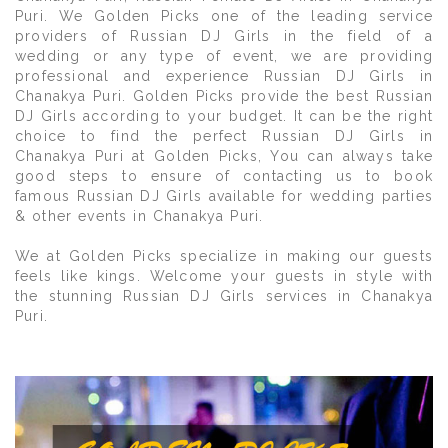
Puri. We Golden Picks one of the leading service
providers of Russian DJ Girls in the field of a
wedding or any type of event, we are providing
professional and experience Russian DJ Girls in
Chanakya Puri. Golden Picks provide the best Russian
DJ Girls according to your budget. It can be the right
choice to find the perfect Russian DJ Girls in
Chanakya Puri at Golden Picks, You can always take
good steps to ensure of contacting us to book
famous Russian DJ Girls available for wedding parties
& other events in Chanakya Puri.
We at Golden Picks specialize in making our guests
feels like kings. Welcome your guests in style with
the stunning Russian DJ Girls services in Chanakya
Puri.