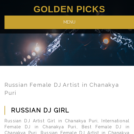
GOLDEN PICKS
MENU
Russian Female DJ Artist in Chanakya
Puri
RUSSIAN DJ GIRL
Russian DJ Artist Girl in Chanakya Puri, International
Female DJ in Chanakya Puri, Best Female DJ in
Chanakya Puri, Russian Female DJ Artist in Chanakya