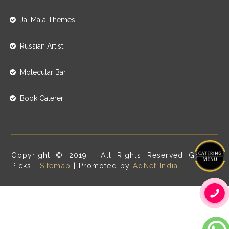
Jai Mala Themes
Russian Artist
Molecular Bar
Book Caterer
Copyright © 2019 · All Rights Reserved Golden
Picks |
Sitemap
| Promoted by
AdNet India