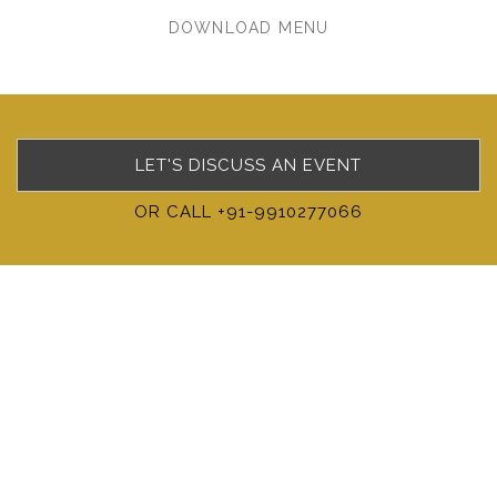
DOWNLOAD MENU
LET'S DISCUSS AN EVENT
OR CALL +91-9910277066