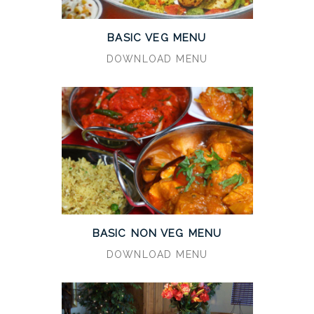
BASIC VEG MENU
DOWNLOAD MENU
BASIC NON VEG MENU
DOWNLOAD MENU