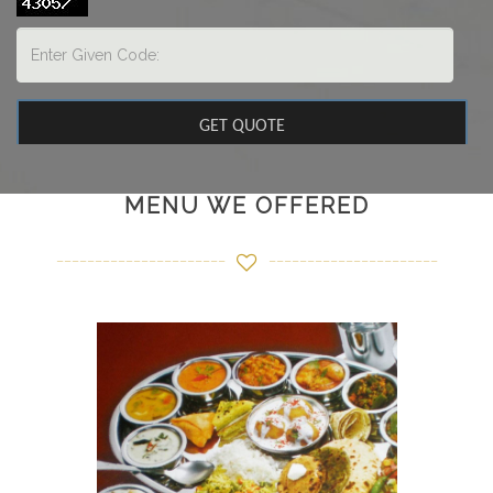
MENU WE OFFERED