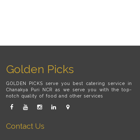
Golden Picks
GOLDEN PICKS serve you best catering service in
Chanakya Puri NCR as we serve you with the top-
notch quality of food and other services
Contact Us