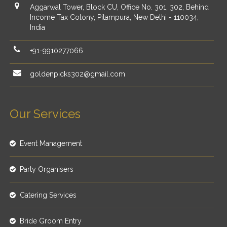
Aggarwal Tower, Block CU, Office No. 301, 302, Behind
Income Tax Colony, Pitampura, New Delhi - 110034,
India
+91-9910277066
goldenpicks302@gmail.com
Our Services
Event Management
Party Organisers
Catering Services
Bride Groom Entry