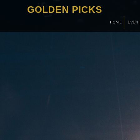
GOLDEN PICKS
HOME
EVEN