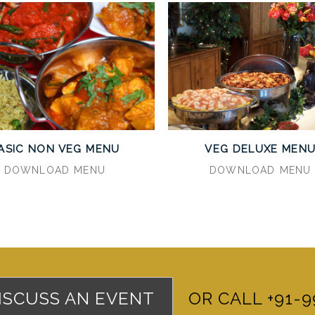
ASIC NON VEG MENU
VEG DELUXE MEN
DOWNLOAD MENU
DOWNLOAD MENU
DISCUSS AN EVENT
OR CALL +91-9