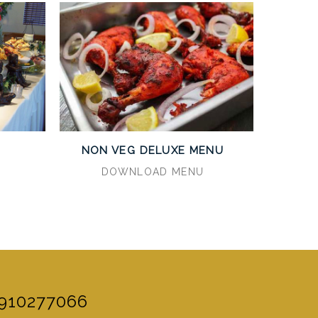
U
NON VEG DELUXE MENU
DOWNLOAD MENU
910277066