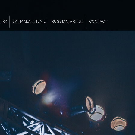
NTRY
JAI MALA THEME
RUSSIAN ARTIST
CONTACT