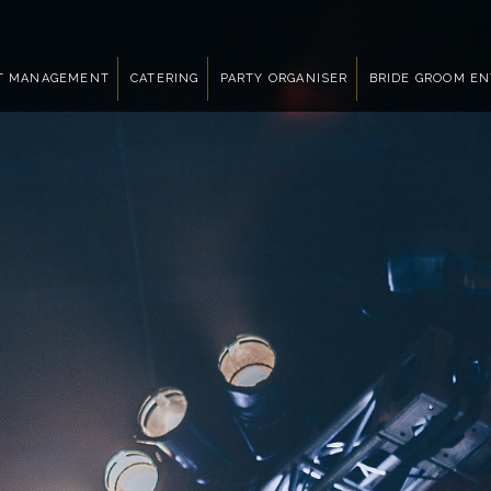
T MANAGEMENT
CATERING
PARTY ORGANISER
BRIDE GROOM E