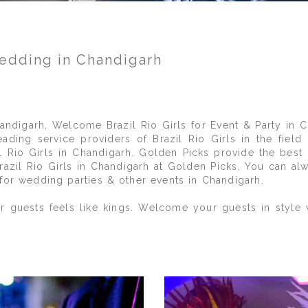
Wedding in Chandigarh
ndigarh, Welcome Brazil Rio Girls for Event & Party in Ch
ding service providers of Brazil Rio Girls in the fiel
 Rio Girls in Chandigarh. Golden Picks provide the best 
Brazil Rio Girls in Chandigarh at Golden Picks, You can a
 for wedding parties & other events in Chandigarh.
 guests feels like kings. Welcome your guests in style wi