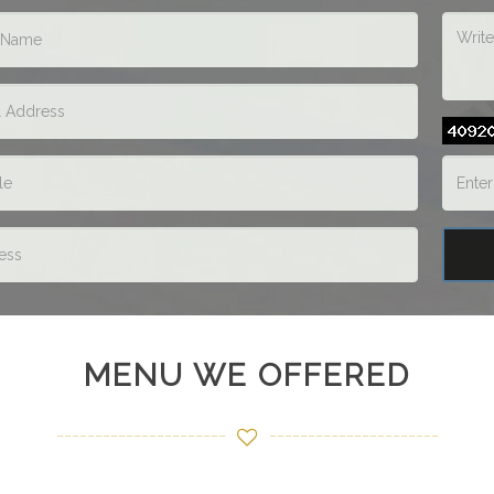
MENU WE OFFERED