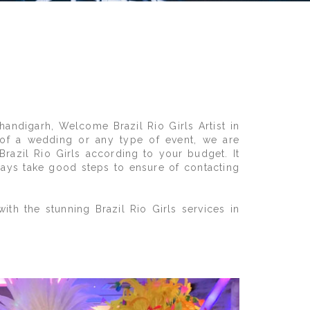
andigarh, Welcome Brazil Rio Girls Artist in
d of a wedding or any type of event, we are
Brazil Rio Girls according to your budget. It
lways take good steps to ensure of contacting
th the stunning Brazil Rio Girls services in