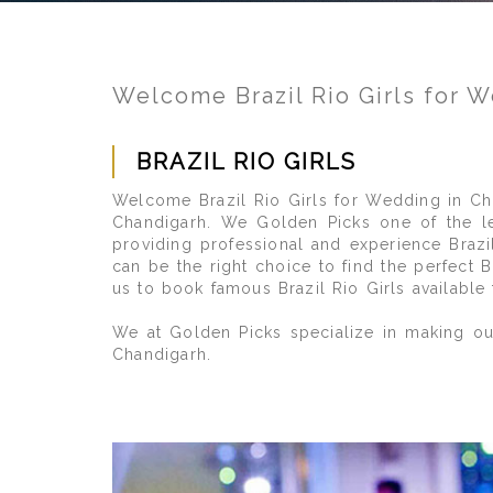
Welcome Brazil Rio Girls for 
BRAZIL RIO GIRLS
Welcome Brazil Rio Girls for Wedding in Cha
Chandigarh. We Golden Picks one of the lea
providing professional and experience Brazil
can be the right choice to find the perfect 
us to book famous Brazil Rio Girls available
We at Golden Picks specialize in making our
Chandigarh.