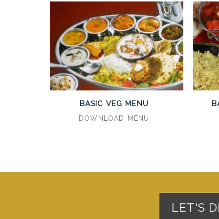
BASIC VEG MENU
B
DOWNLOAD MENU
LET'S 