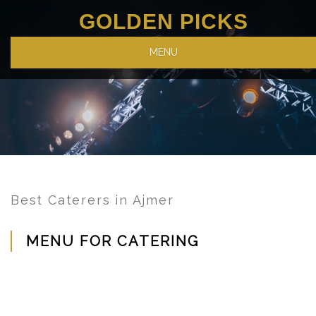
GOLDEN PICKS
MENU
Best Caterers in Ajmer
MENU FOR CATERING