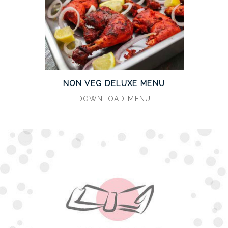
NON VEG DELUXE MENU
DOWNLOAD MENU