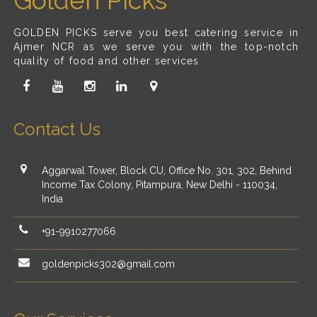
Golden Picks
GOLDEN PICKS serve you best catering service in
Ajmer NCR as we serve you with the top-notch
quality of food and other services
Contact Us
Aggarwal Tower, Block CU, Office No. 301, 302, Behind
Income Tax Colony, Pitampura, New Delhi - 110034,
India
+91-9910277066
goldenpicks302@gmail.com