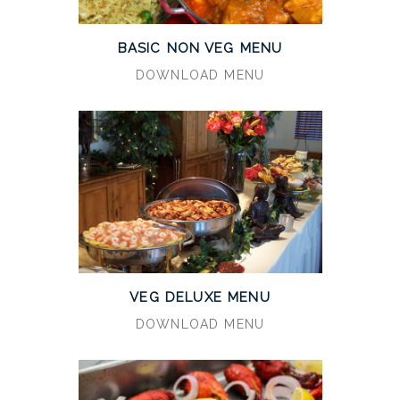
BASIC NON VEG MENU
DOWNLOAD MENU
VEG DELUXE MENU
DOWNLOAD MENU