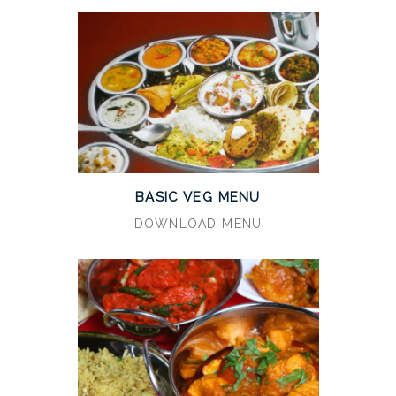
BASIC VEG MENU
DOWNLOAD MENU