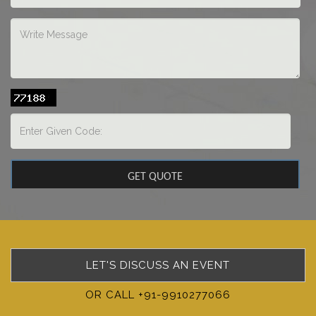
LET'S DISCUSS AN EVENT
OR CALL +91-9910277066