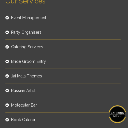
Our Services
Event Management
Party Organisers
Catering Services
Bride Groom Entry
Jai Mala Themes
Russian Artist
Molecular Bar
Book Caterer