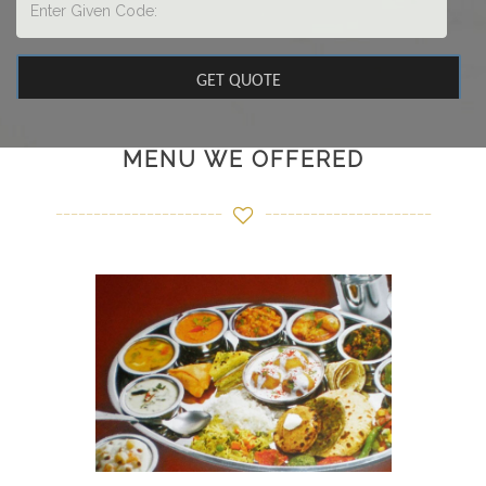
MENU WE OFFERED