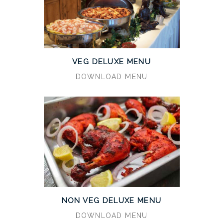
VEG DELUXE MENU
DOWNLOAD MENU
NON VEG DELUXE MENU
DOWNLOAD MENU