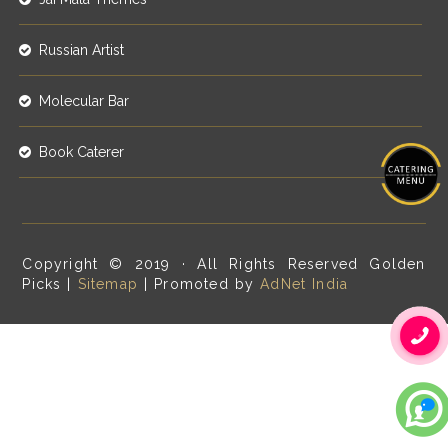
Russian Artist
Molecular Bar
Book Caterer
Copyright © 2019 · All Rights Reserved Golden
Picks |
Sitemap
| Promoted by
AdNet India