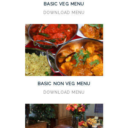
BASIC VEG MENU
DOWNLOAD MENU
BASIC NON VEG MENU
DOWNLOAD MENU