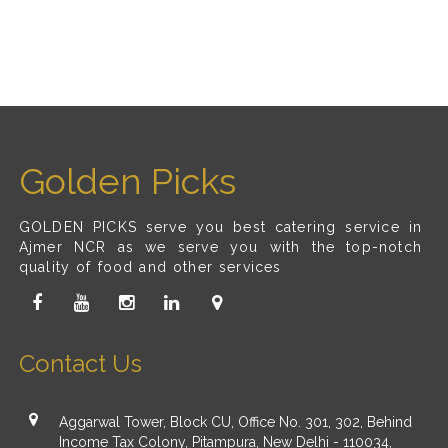
Golden Picks
GOLDEN PICKS serve you best catering service in
Ajmer NCR as we serve you with the top-notch
quality of food and other services
Contact Us
Aggarwal Tower, Block CU, Office No. 301, 302, Behind
Income Tax Colony, Pitampura, New Delhi - 110034,