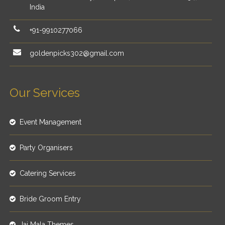
India
+91-9910277066
goldenpicks302@gmail.com
Our Services
Event Management
Party Organisers
Catering Services
Bride Groom Entry
Jai Mala Themes