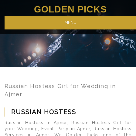
GOLDEN PICKS
MENU
Russian Hostess Girl for Wedding in
Ajmer
RUSSIAN HOSTESS
Russian Hostess in Ajmer, Russian Hostess Girl for
your Wedding, Event, Party in Ajmer, Russian Hostess
Services in Ajmer. We Golden Picks one of the