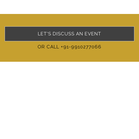
LET'S DISCUSS AN EVENT
OR CALL +91-9910277066