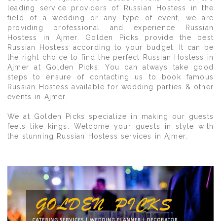
leading service providers of Russian Hostess in the
field of a wedding or any type of event, we are
providing professional and experience Russian
Hostess in Ajmer. Golden Picks provide the best
Russian Hostess according to your budget. It can be
the right choice to find the perfect Russian Hostess in
Ajmer at Golden Picks, You can always take good
steps to ensure of contacting us to book famous
Russian Hostess available for wedding parties & other
events in Ajmer.
We at Golden Picks specialize in making our guests
feels like kings. Welcome your guests in style with
the stunning Russian Hostess services in Ajmer.