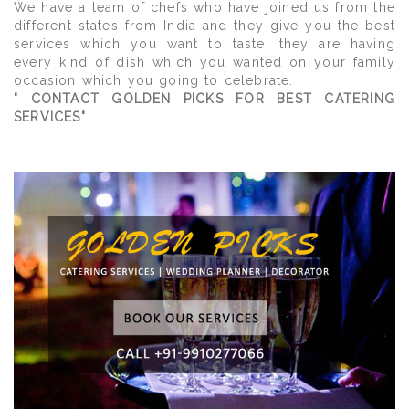
We have a team of chefs who have joined us from the
different states from India and they give you the best
services which you want to taste, they are having
every kind of dish which you wanted on your family
occasion which you going to celebrate.
" CONTACT GOLDEN PICKS FOR BEST CATERING
SERVICES"