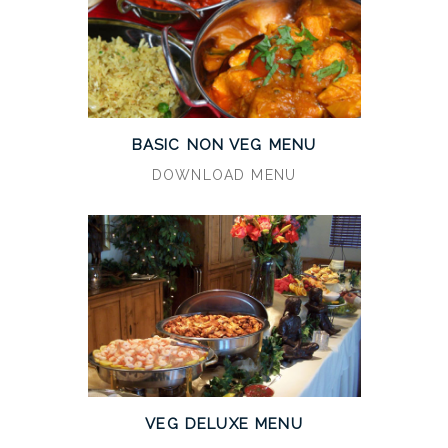
BASIC NON VEG MENU
DOWNLOAD MENU
VEG DELUXE MENU