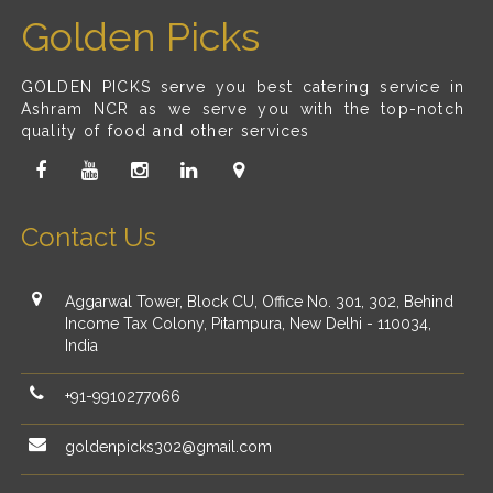
Golden Picks
GOLDEN PICKS serve you best catering service in
Ashram NCR as we serve you with the top-notch
quality of food and other services
Contact Us
Aggarwal Tower, Block CU, Office No. 301, 302, Behind
Income Tax Colony, Pitampura, New Delhi - 110034,
India
+91-9910277066
goldenpicks302@gmail.com