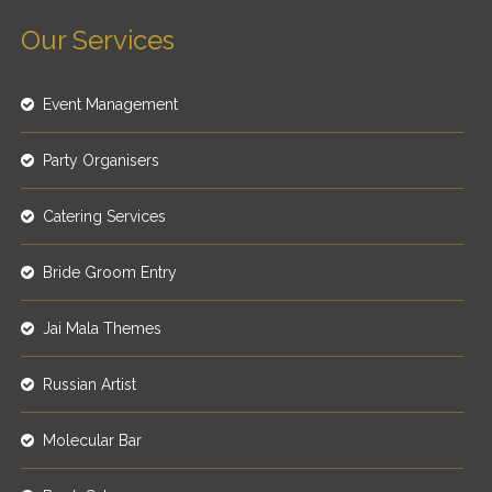
Our Services
Event Management
Party Organisers
Catering Services
Bride Groom Entry
Jai Mala Themes
Russian Artist
Molecular Bar