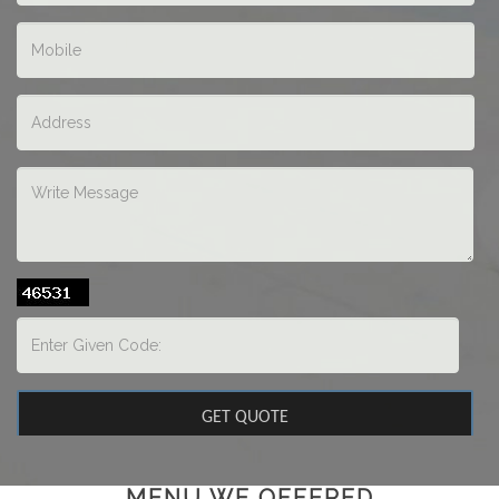
MENU WE OFFERED