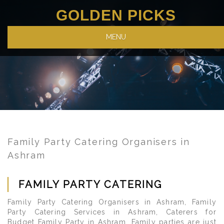
GOLDEN PICKS
MENU
Family Party Catering Organisers in
Ashram
FAMILY PARTY CATERING
Family Party Catering Organisers in Ashram, Family
Party Catering Services in Ashram, Caterers for
Budget Family Party in Ashram. Family parties are just