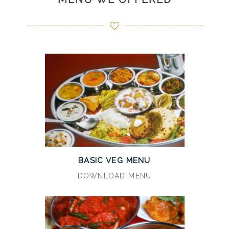
BASIC VEG MENU
DOWNLOAD MENU