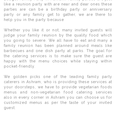
like a reunion party with are near and dear ones these
parties are can be a birthday party or anniversary
party or any family get to gather, we are there to
help you in the party because
Whether you like it or not, many invited guests will
judge your family reunion by the quality food which
you going to severe. We all have to eat and many a
family reunion has been planned around meals like
barbecues and one dish party at parks. The goal for
the catering services is to make sure the guest are
happy with the menu choices while staying within
pocket-friendly.
We golden picks one of the leading family party
caterers in Ashram, who is providing these services at
your doorsteps, we have to provide vegetarian foods
menus and non-vegetarian food catering services
also in every corner in Ashram you can choose us for
customized menus as per the taste of your invited
guest.