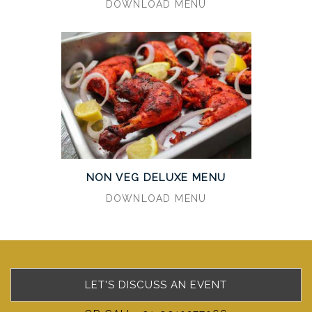
DOWNLOAD MENU
NON VEG DELUXE MENU
DOWNLOAD MENU
LET'S DISCUSS AN EVENT