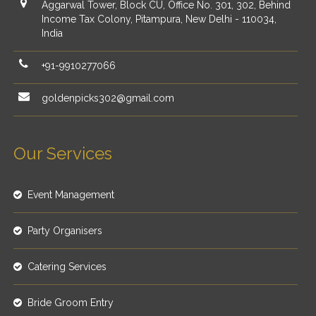
Aggarwal Tower, Block CU, Office No. 301, 302, Behind
Income Tax Colony, Pitampura, New Delhi - 110034,
India
+91-9910277066
goldenpicks302@gmail.com
Our Services
Event Management
Party Organisers
Catering Services
Bride Groom Entry