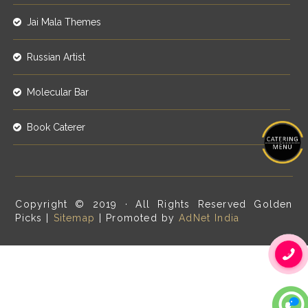
Jai Mala Themes
Russian Artist
Molecular Bar
Book Caterer
Copyright © 2019 · All Rights Reserved Golden
Picks |
Sitemap
| Promoted by
AdNet India