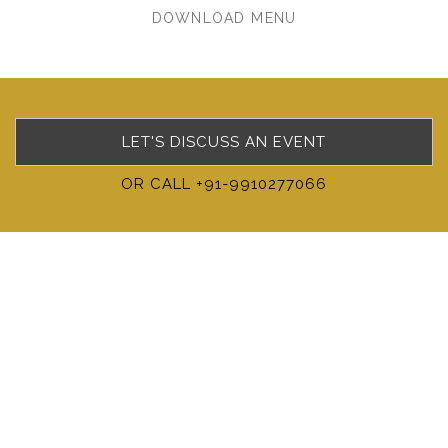
DOWNLOAD MENU
LET'S DISCUSS AN EVENT
OR CALL +91-9910277066