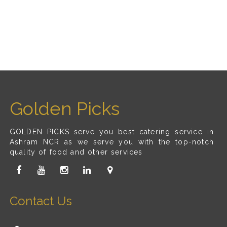
Golden Picks
GOLDEN PICKS serve you best catering service in
Ashram NCR as we serve you with the top-notch
quality of food and other services
Contact Us