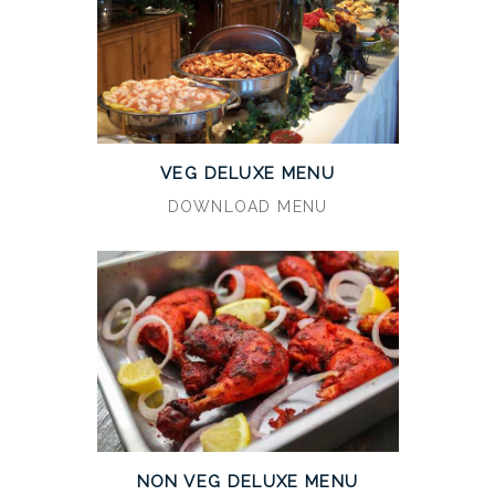
VEG DELUXE MENU
DOWNLOAD MENU
NON VEG DELUXE MENU