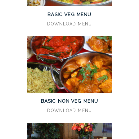
BASIC VEG MENU
DOWNLOAD MENU
BASIC NON VEG MENU
DOWNLOAD MENU