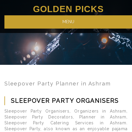
GOLDEN PICKS
MENU
Sleepover Party Planner in Ashram
SLEEPOVER PARTY ORGANISERS
Sleepover Party Organisers, Organizers in Ashram,
Sleepover Party Decorators, Planner in Ashram,
Sleepover Party Catering Services in Ashram.
Sleepover Party, also known as an enjoyable pajama