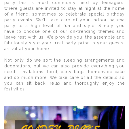
party this is most commonly held by teenagers,
where guests are invited to stay at night at the home
of a friend, sometimes to celebrate special birthday
party events. We'll take care of your indoor pajama
party to a high level of fun and style. Simply you
have to choose one of our on-trending themes and
leave rest with us. We provide you, the assemble and
fabulously style your treat party prior to your guests'
arrival at your home.
Not only do we sort the sleeping arrangements and
decorations, but we can also provide everything you
need-- invitations, food, party bags, homemade cake
and so much more. We take care of all the details so
you can sit back, relax and thoroughly enjoy the
festivities.