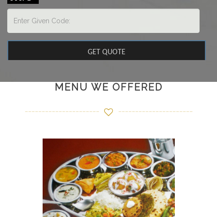
MENU WE OFFERED