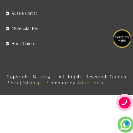
Russian Artist
Molecular Bar
Book Caterer
Copyright © 2019 · All Rights Reserved Golden
Picks |
Sitemap
| Promoted by
AdNet India