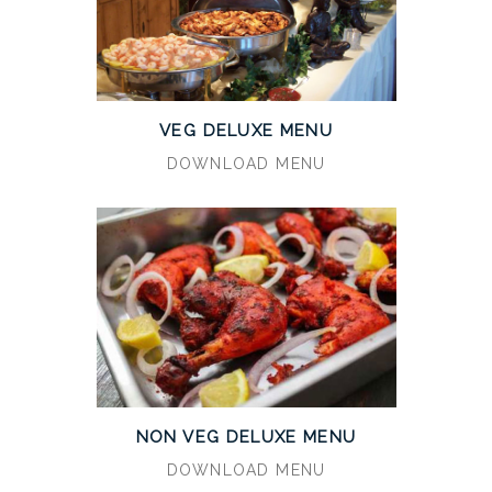
VEG DELUXE MENU
DOWNLOAD MENU
NON VEG DELUXE MENU
DOWNLOAD MENU