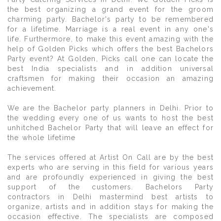
the best organizing a grand event for the groom
charming party. Bachelor's party to be remembered
for a lifetime. Marriage is a real event in any one's
life. Furthermore, to make this event amazing with the
help of Golden Picks which offers the best Bachelors
Party event? At Golden, Picks call one can locate the
best India specialists and in addition universal
craftsmen for making their occasion an amazing
achievement.
We are the Bachelor party planners in Delhi. Prior to
the wedding every one of us wants to host the best
unhitched Bachelor Party that will leave an effect for
the whole lifetime
The services offered at Artist On Call are by the best
experts who are serving in this field for various years
and are profoundly experienced in giving the best
support of the customers. Bachelors Party
contractors in Delhi mastermind best artists to
organize, artists and in addition stays for making the
occasion effective. The specialists are composed