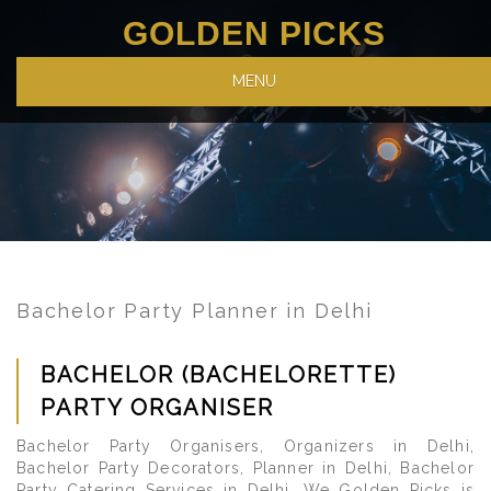
GOLDEN PICKS
MENU
Bachelor Party Planner in Delhi
BACHELOR (BACHELORETTE)
PARTY ORGANISER
Bachelor Party Organisers, Organizers in Delhi,
Bachelor Party Decorators, Planner in Delhi, Bachelor
Party Catering Services in Delhi. We Golden Picks is