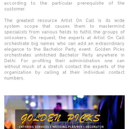
according to the particular prerequisite of the
customer.
The greatest resource Artist On Call is its wide
system scope that causes them to mastermind
specialists from various fields to fulfill the groups of
onlookers. On request, the experts at Artist On Call
orchestrate big names who can add an extraordinary
elegance to the Bachelor Party event. Golden Picks
orchestrates unhitched Bachelor Party anywhere in
Delhi. For profiting their administration one can
without much of a stretch contact the experts of the
organization by calling at their individual contact
numbers.