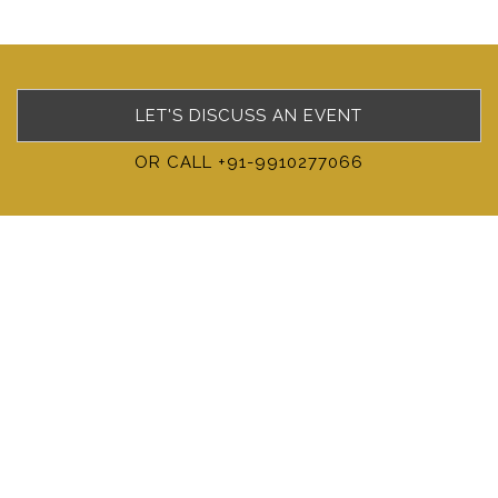
LET'S DISCUSS AN EVENT
OR CALL +91-9910277066