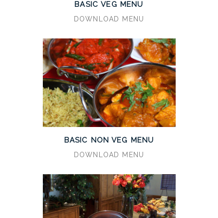
BASIC VEG MENU
DOWNLOAD MENU
BASIC NON VEG MENU
DOWNLOAD MENU