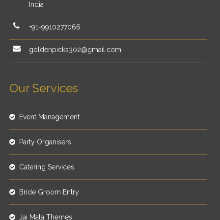
India
+91-9910277066
goldenpicks302@gmail.com
Our Services
Event Management
Party Organisers
Catering Services
Bride Groom Entry
Jai Mala Themes