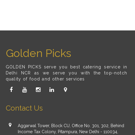
Golden Picks
GOLDEN PICKS serve you best catering service in
Delhi NCR as we serve you with the top-notch
quality of food and other services
Contact Us
Aggarwal Tower, Block CU, Office No. 301, 302, Behind
Income Tax Colony, Pitampura, New Delhi - 110034,