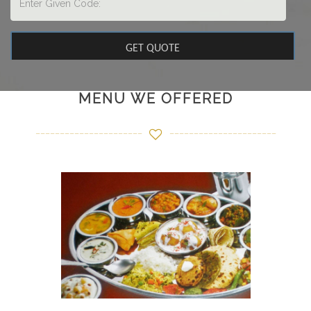
MENU WE OFFERED