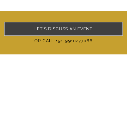
LET'S DISCUSS AN EVENT
OR CALL +91-9910277066