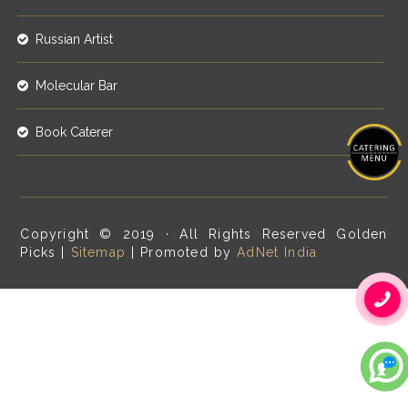
Russian Artist
Molecular Bar
Book Caterer
Copyright © 2019 · All Rights Reserved Golden
Picks |
Sitemap
| Promoted by
AdNet India