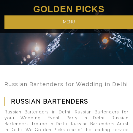
GOLDEN PICKS
MENU
Russian Bartenders for Wedding in Delhi
RUSSIAN BARTENDERS
Russian Bartenders in Delhi, Russian Bartenders for
your Wedding, Event, Party in Delhi, Russian
Bartenders Troupe in Delhi, Russian Bartenders Artist
in Delhi. We Golden Picks one of the leading service