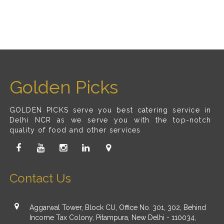
Golden Picks
GOLDEN PICKS serve you best catering service in
Delhi NCR as we serve you with the top-notch
quality of food and other services
Contact Us
Aggarwal Tower, Block CU, Office No. 301, 302, Behind
Income Tax Colony, Pitampura, New Delhi - 110034,