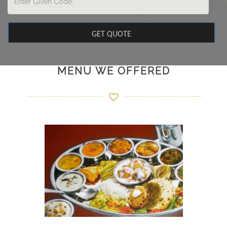
MENU WE OFFERED