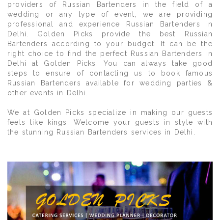
providers of Russian Bartenders in the field of a
wedding or any type of event, we are providing
professional and experience Russian Bartenders in
Delhi. Golden Picks provide the best Russian
Bartenders according to your budget. It can be the
right choice to find the perfect Russian Bartenders in
Delhi at Golden Picks, You can always take good
steps to ensure of contacting us to book famous
Russian Bartenders available for wedding parties &
other events in Delhi.
We at Golden Picks specialize in making our guests
feels like kings. Welcome your guests in style with
the stunning Russian Bartenders services in Delhi.