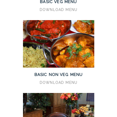
BASIC VEG MENU
DOWNLOAD MENU
BASIC NON VEG MENU
DOWNLOAD MENU