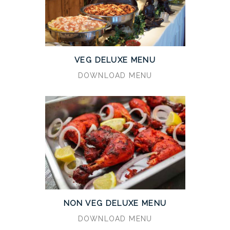
VEG DELUXE MENU
DOWNLOAD MENU
NON VEG DELUXE MENU
DOWNLOAD MENU