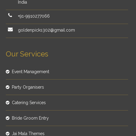
India
+91-9910277066
goldenpicks302@gmail.com
Our Services
Event Management
Party Organisers
Catering Services
Bride Groom Entry
Jai Mala Themes