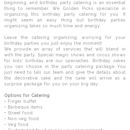
beginning, and birthday party catering is an essential
thing to remember. We Golden Picks specialize in
organizing this birthday party catering for you. It
might seem an easy thing but birthday parties
organizing takes so much time and energy.
Leave the catering organizing, worrying for your
birthday parties you just enjoy the moment!
We provide an array of services that will blend in
with the party. Special magic shows and circus shows
for kids' birthday are our specialties. Birthday cakes
you can choose in the party catering package You
just need to tell our team and give the details about
the decorative cake and the cake will arrive as a
surprise package for you on your big day.
Options for Catering
• Finger buffet
• Barbeque items
• Street food
• Non-veg food
• Veg food