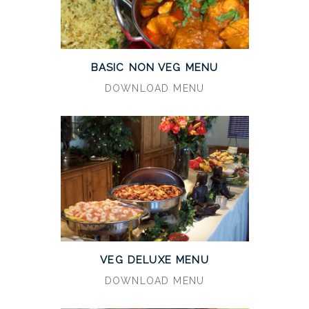
BASIC NON VEG MENU
DOWNLOAD MENU
VEG DELUXE MENU
DOWNLOAD MENU