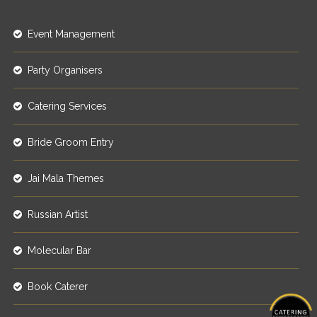
Event Management
Party Organisers
Catering Services
Bride Groom Entry
Jai Mala Themes
Russian Artist
Molecular Bar
Book Caterer