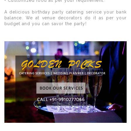
• Customized food as per your requirement.
A delicious birthday party catering service your bank
balance. We at venue decorators do it as per your
budget and you can savor the party!