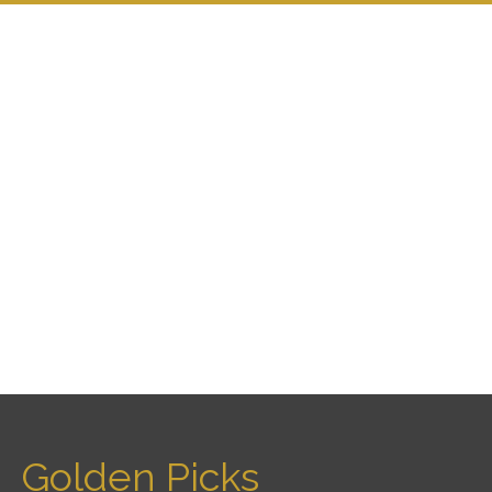
Golden Picks