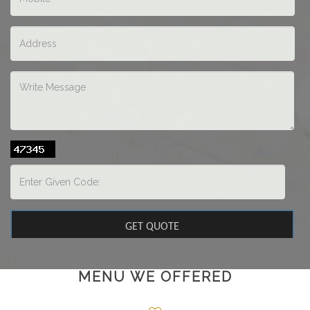
MENU WE OFFERED