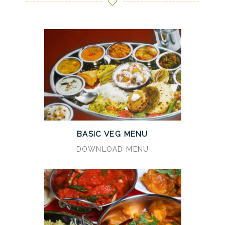
BASIC VEG MENU
DOWNLOAD MENU