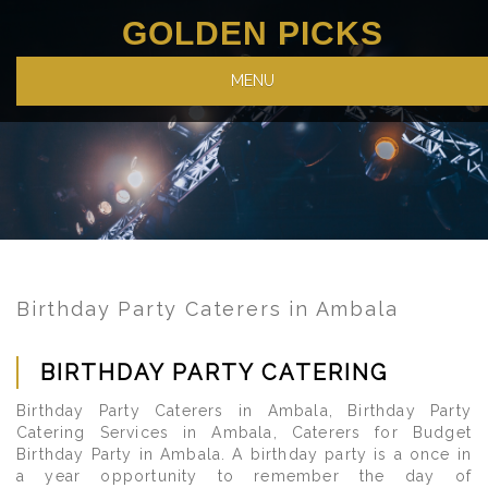
GOLDEN PICKS
MENU
Birthday Party Caterers in Ambala
BIRTHDAY PARTY CATERING
Birthday Party Caterers in Ambala, Birthday Party
Catering Services in Ambala, Caterers for Budget
Birthday Party in Ambala. A birthday party is a once in
a year opportunity to remember the day of