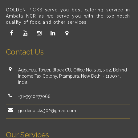
GOLDEN PICKS serve you best catering service in
Ambala NCR as we serve you with the top-notch
quality of food and other services
Contact Us
Aggarwal Tower, Block CU, Office No. 301, 302, Behind
Income Tax Colony, Pitampura, New Delhi - 110034,
India
+91-9910277066
goldenpicks302@gmail.com
Our Services