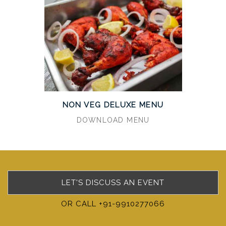
NON VEG DELUXE MENU
DOWNLOAD MENU
LET'S DISCUSS AN EVENT
OR CALL +91-9910277066