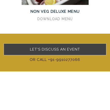
NON VEG DELUXE MENU
DOWNLOAD MENU
LET'S DISCUSS AN EVENT
OR CALL +91-9910277066