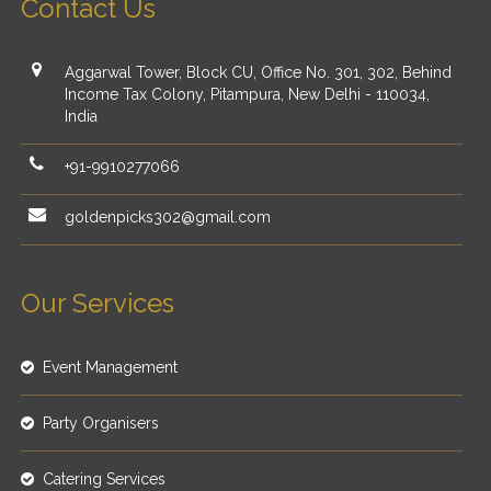
Contact Us
Aggarwal Tower, Block CU, Office No. 301, 302, Behind
Income Tax Colony, Pitampura, New Delhi - 110034,
India
+91-9910277066
goldenpicks302@gmail.com
Our Services
Event Management
Party Organisers
Catering Services