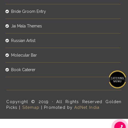
Bride Groom Entry
Jai Mala Themes
Russian Artist
Molecular Bar
Book Caterer
Copyright © 2019 · All Rights Reserved Golden
Picks |
Sitemap
| Promoted by
AdNet India