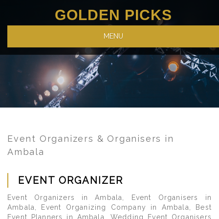
GOLDEN PICKS
MENU
Event Organizers & Organisers in
Ambala
EVENT ORGANIZER
Event Organizers in Ambala, Event Organisers in
Ambala, Event Organizing Company in Ambala, Best
Event Planners in Ambala, Wedding Event Organisers