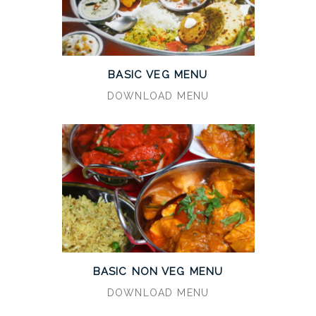
BASIC VEG MENU
DOWNLOAD MENU
BASIC NON VEG MENU
DOWNLOAD MENU