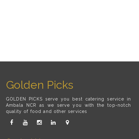
Golden Picks
GOLDEN PICKS serve you best catering service in
Ambala NCR as we serve you with the top-notch
quality of food and other services