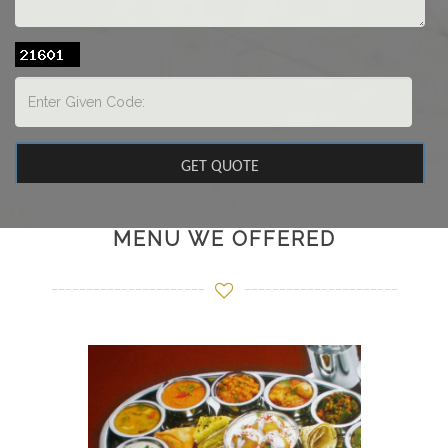
MENU WE OFFERED