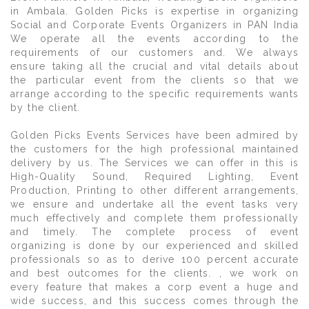
in Ambala. Golden Picks is expertise in organizing
Social and Corporate Events Organizers in PAN India
We operate all the events according to the
requirements of our customers and. We always
ensure taking all the crucial and vital details about
the particular event from the clients so that we
arrange according to the specific requirements wants
by the client.
Golden Picks Events Services have been admired by
the customers for the high professional maintained
delivery by us. The Services we can offer in this is
High-Quality Sound, Required Lighting, Event
Production, Printing to other different arrangements,
we ensure and undertake all the event tasks very
much effectively and complete them professionally
and timely. The complete process of event
organizing is done by our experienced and skilled
professionals so as to derive 100 percent accurate
and best outcomes for the clients. , we work on
every feature that makes a corp event a huge and
wide success, and this success comes through the