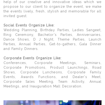
help of our creative and innovative ideas which we
propose to our client to organize the event, we make
the events lively, fresh, stylish and memorable for all
invited guest.
Social Events Organize Like:
Wedding Planning, Birthday Parties, Ladies Sangeet,
Ring Ceremony, Bachelor's Parties, Anniversaries,
Dance Shows, D J Night, Theme Parties, Launch
Parties, Annual Parties, Get-to-gathers, Gala Dinner
and Family Dinners.
Corporate Events Organize Like:
Conferences, Corporate Meetings, Seminars,
Corporate Promotions, Product Launchings, Road
Shows, Corporate Luncheons, Corporate Family
Events, Awards Functions, and Dealer's Meet,
Corporate Sales Meeting, Team Activity, Annual
Meetings, and Inauguration Mall Decoration.