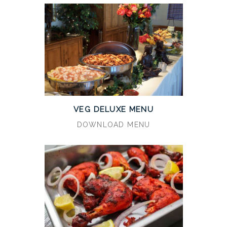
VEG DELUXE MENU
DOWNLOAD MENU