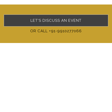
LET'S DISCUSS AN EVENT
OR CALL +91-9910277066