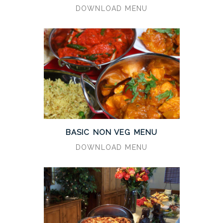
DOWNLOAD MENU
BASIC NON VEG MENU
DOWNLOAD MENU