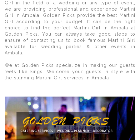
Girl in the field of a wedding or any type of event,
we are providing professional and experience Martini
Girl in Ambala. Golden Picks provide the best Martini
Girl according to your budget. It can be the right
choice to find the perfect Martini Girl in Ambala at
Golden Picks, You can always take good steps to
ensure of contacting us to book famous Martini Girl
available for wedding parties & other events in
Ambala.
We at Golden Picks specialize in making our guests
feels like kings. Welcome your guests in style with
the stunning Martini Girl services in Ambala.