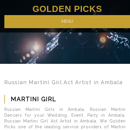
GOLDEN PICKS
MENU
Russian Martini Girl Act Artist in Ambala
MARTINI GIRL
Russian Martini Girls in Ambala, Russian Martini
Dancers for your Wedding, Event, Party in Ambala,
Russian Martini Girl Act Artist in Ambala. We Golden
Picks one of the leading service providers of Martini