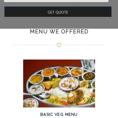
MENU WE OFFERED
BASIC VEG MENU