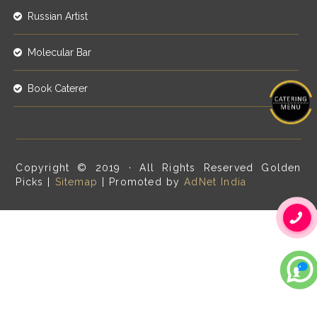
Russian Artist
Molecular Bar
Book Caterer
Copyright © 2019 · All Rights Reserved Golden
Picks |
Sitemap
| Promoted by
AdNet India