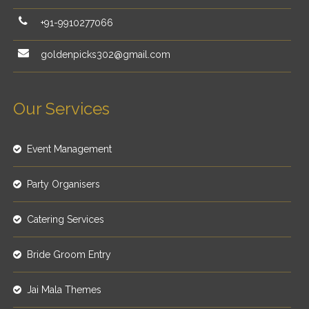
+91-9910277066
goldenpicks302@gmail.com
Our Services
Event Management
Party Organisers
Catering Services
Bride Groom Entry
Jai Mala Themes