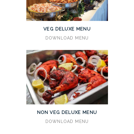
VEG DELUXE MENU
DOWNLOAD MENU
NON VEG DELUXE MENU
DOWNLOAD MENU