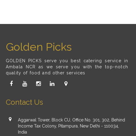
Golden Picks
GOLDEN PICKS serve you best catering service in
Ambala NCR as we serve you with the top-notch
quality of food and other services
Contact Us
Aggarwal Tower, Block CU, Office No. 301, 302, Behind
Income Tax Colony, Pitampura, New Delhi - 110034,
India