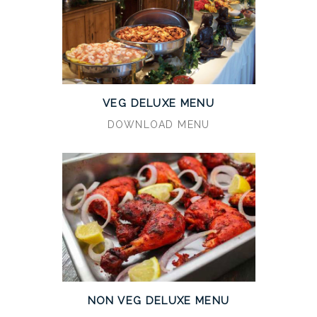
VEG DELUXE MENU
DOWNLOAD MENU
NON VEG DELUXE MENU