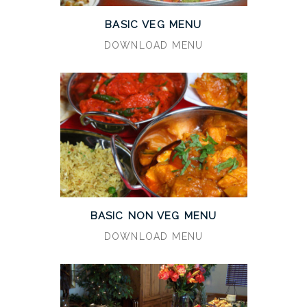
BASIC VEG MENU
DOWNLOAD MENU
BASIC NON VEG MENU
DOWNLOAD MENU