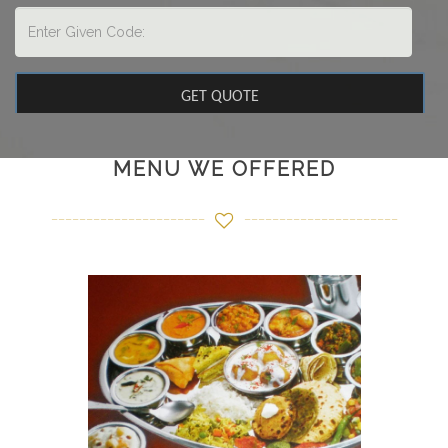
MENU WE OFFERED