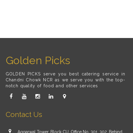
Golden Picks
GOLDEN PICKS serve you best catering service in
Chandni Chowk NCR as we serve you with the top-
notch quality of food and other services
Contact Us
Aggarwal Tower, Block CU, Office No. 301, 302, Behind