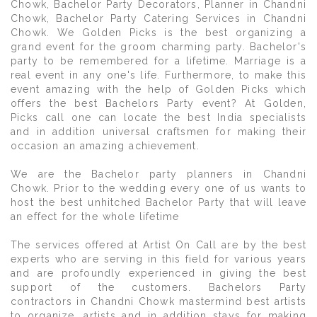
Chowk, Bachelor Party Decorators, Planner in Chandni
Chowk, Bachelor Party Catering Services in Chandni
Chowk. We Golden Picks is the best organizing a
grand event for the groom charming party. Bachelor's
party to be remembered for a lifetime. Marriage is a
real event in any one's life. Furthermore, to make this
event amazing with the help of Golden Picks which
offers the best Bachelors Party event? At Golden,
Picks call one can locate the best India specialists
and in addition universal craftsmen for making their
occasion an amazing achievement.
We are the Bachelor party planners in Chandni
Chowk. Prior to the wedding every one of us wants to
host the best unhitched Bachelor Party that will leave
an effect for the whole lifetime
The services offered at Artist On Call are by the best
experts who are serving in this field for various years
and are profoundly experienced in giving the best
support of the customers. Bachelors Party
contractors in Chandni Chowk mastermind best artists
to organize, artists and in addition stays for making