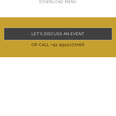
DOWNLOAD MENU
LET'S DISCUSS AN EVENT
OR CALL +91-9910277066