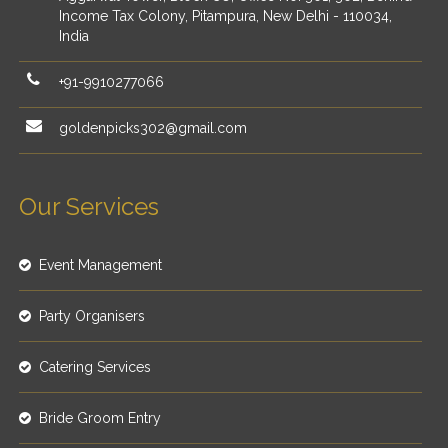
Income Tax Colony, Pitampura, New Delhi - 110034,
India
+91-9910277066
goldenpicks302@gmail.com
Our Services
Event Management
Party Organisers
Catering Services
Bride Groom Entry