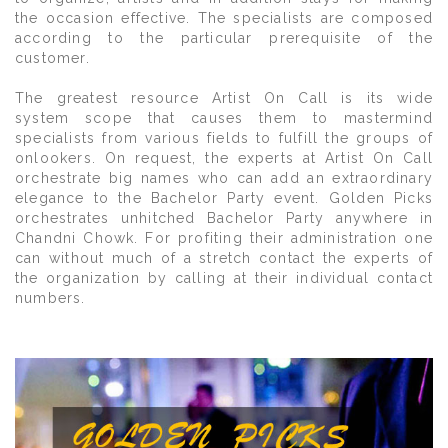
the occasion effective. The specialists are composed
according to the particular prerequisite of the
customer.
The greatest resource Artist On Call is its wide
system scope that causes them to mastermind
specialists from various fields to fulfill the groups of
onlookers. On request, the experts at Artist On Call
orchestrate big names who can add an extraordinary
elegance to the Bachelor Party event. Golden Picks
orchestrates unhitched Bachelor Party anywhere in
Chandni Chowk. For profiting their administration one
can without much of a stretch contact the experts of
the organization by calling at their individual contact
numbers.