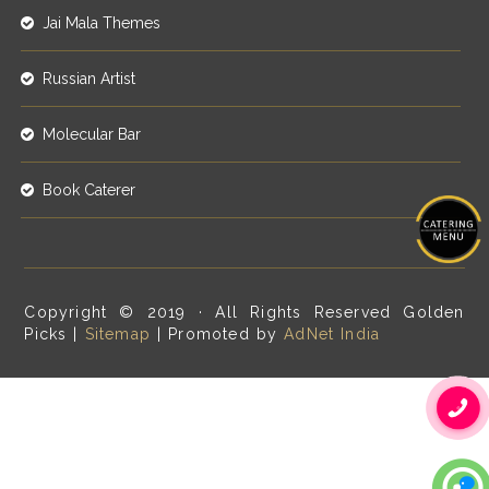
Jai Mala Themes
Russian Artist
Molecular Bar
Book Caterer
Copyright © 2019 · All Rights Reserved Golden
Picks |
Sitemap
| Promoted by
AdNet India