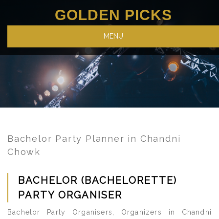
GOLDEN PICKS
MENU
Bachelor Party Planner in Chandni
Chowk
BACHELOR (BACHELORETTE)
PARTY ORGANISER
Bachelor Party Organisers, Organizers in Chandni