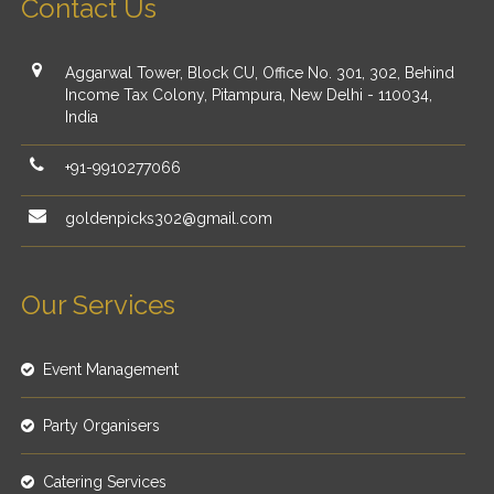
Contact Us
Aggarwal Tower, Block CU, Office No. 301, 302, Behind
Income Tax Colony, Pitampura, New Delhi - 110034,
India
+91-9910277066
goldenpicks302@gmail.com
Our Services
Event Management
Party Organisers
Catering Services