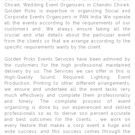
Chowk, Wedding Event Organisers in Chandni Chowk.
Golden Picks is expertise in organizing Social and
Corporate Events Organizers in PAN India We operate
all the events according to the requirements of our
customers and. We always ensure taking all the
crucial and vital details about the particular event
from the clients so that we arrange according to the
specific requirements wants by the client.
Golden Picks Events Services have been admired by
the customers for the high professional maintained
delivery by us. The Services we can offer in this is
High-Quality Sound, Required Lighting, Event
Production, Printing to other different arrangements,
we ensure and undertake all the event tasks very
much effectively and complete them professionally
and timely. The complete process of event
organizing is done by our experienced and skilled
professionals so as to derive 100 percent accurate
and best outcomes for the clients. , we work on
every feature that makes a corp event a huge and
wide success, and this success comes through the