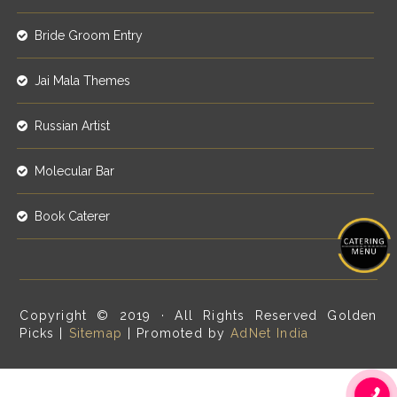
Bride Groom Entry
Jai Mala Themes
Russian Artist
Molecular Bar
Book Caterer
Copyright © 2019 · All Rights Reserved Golden
Picks |
Sitemap
| Promoted by
AdNet India