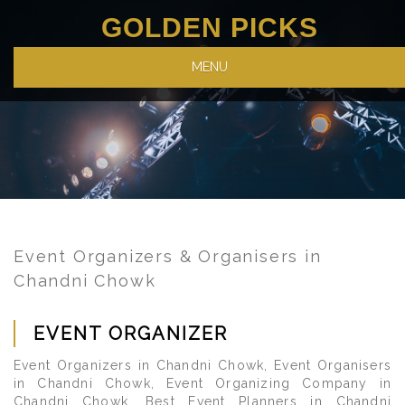
GOLDEN PICKS
MENU
Event Organizers & Organisers in
Chandni Chowk
EVENT ORGANIZER
Event Organizers in Chandni Chowk, Event Organisers
in Chandni Chowk, Event Organizing Company in
Chandni Chowk, Best Event Planners in Chandni