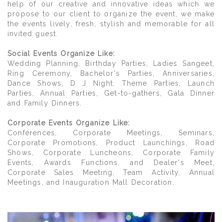
help of our creative and innovative ideas which we
propose to our client to organize the event, we make
the events lively, fresh, stylish and memorable for all
invited guest.
Social Events Organize Like:
Wedding Planning, Birthday Parties, Ladies Sangeet,
Ring Ceremony, Bachelor's Parties, Anniversaries,
Dance Shows, D J Night, Theme Parties, Launch
Parties, Annual Parties, Get-to-gathers, Gala Dinner
and Family Dinners.
Corporate Events Organize Like:
Conferences, Corporate Meetings, Seminars,
Corporate Promotions, Product Launchings, Road
Shows, Corporate Luncheons, Corporate Family
Events, Awards Functions, and Dealer's Meet,
Corporate Sales Meeting, Team Activity, Annual
Meetings, and Inauguration Mall Decoration.