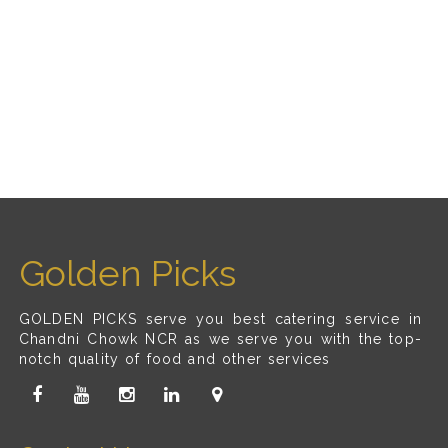
Golden Picks
GOLDEN PICKS serve you best catering service in
Chandni Chowk NCR as we serve you with the top-
notch quality of food and other services