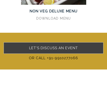
NON VEG DELUXE MENU
DOWNLOAD MENU
LET'S DISCUSS AN EVENT
OR CALL +91-9910277066