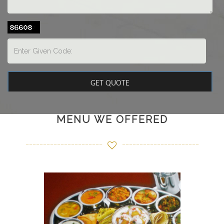
MENU WE OFFERED