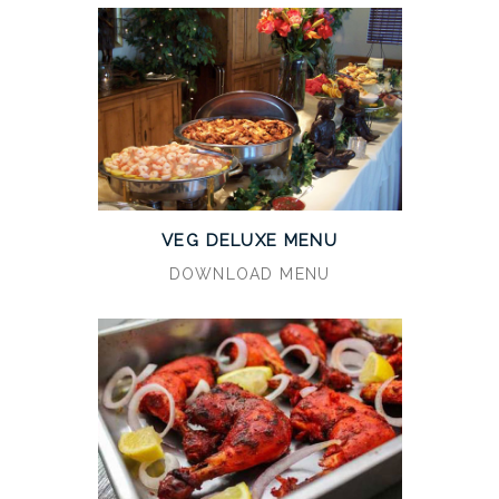
VEG DELUXE MENU
DOWNLOAD MENU