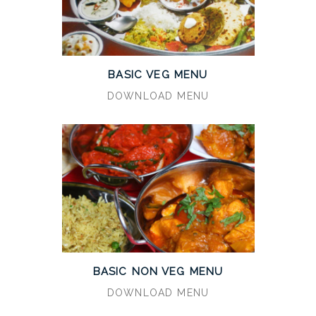
BASIC VEG MENU
DOWNLOAD MENU
BASIC NON VEG MENU
DOWNLOAD MENU