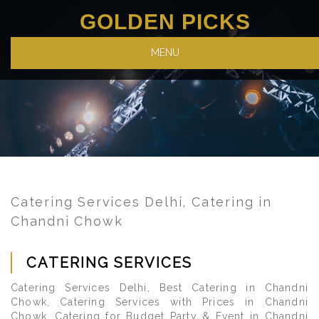
GOLDEN PICKS
MENU
Catering Services Delhi, Catering in
Chandni Chowk
CATERING SERVICES
Catering Services Delhi, Best Catering in Chandni
Chowk, Catering Services with Prices in Chandni
Chowk, Catering for Budget Party & Event in Chandni