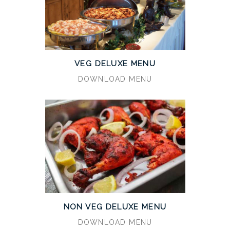
VEG DELUXE MENU
DOWNLOAD MENU
NON VEG DELUXE MENU
DOWNLOAD MENU