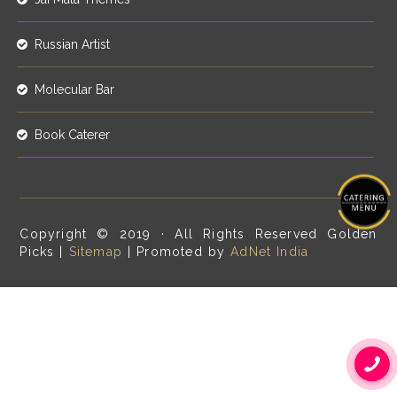
Russian Artist
Molecular Bar
Book Caterer
Copyright © 2019 · All Rights Reserved Golden
Picks |
Sitemap
| Promoted by
AdNet India