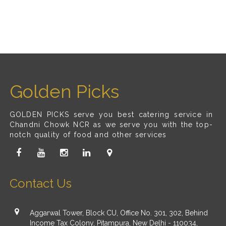
Golden Picks
GOLDEN PICKS serve you best catering service in
Chandni Chowk NCR as we serve you with the top-
notch quality of food and other services
Contact Us
Aggarwal Tower, Block CU, Office No. 301, 302, Behind
Income Tax Colony, Pitampura, New Delhi - 110034,