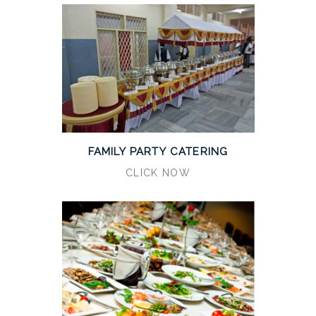
FAMILY PARTY CATERING
CLICK NOW