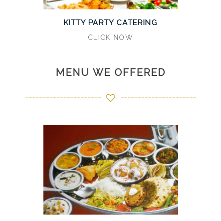
KITTY PARTY CATERING
CLICK NOW
MENU WE OFFERED