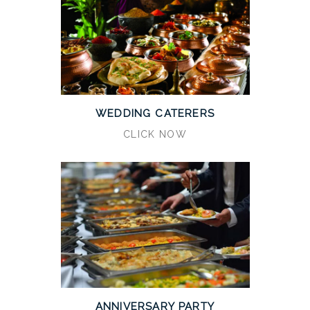
WEDDING CATERERS
CLICK NOW
ANNIVERSARY PARTY