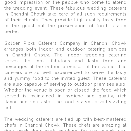
good impression on the people who come to attend
the wedding event. These fabulous wedding caterers
in Chandni Chowk take care of all such requirements
of their clients. They provide high-quality tasty food
to the guest but the presentation of food is also
perfect.
Golden Picks Caterers Company in Chandni Chowk
arranges both indoor and outdoor catering services
in Chandni Chowk. The indoor wedding catering
serves the most fabulous and tasty food and
beverages at the indoor premises of the venue. The
caterers are so well experienced to serve the tasty
and yummy food to the invited guest. These caterers
are also capable of serving to outdoor premises also.
Whether the venue is open or closed, the food which
served is maintained in hygiene and quality, rich
flavor, and rich taste. The food is also served sizzling
hot.
The wedding caterers are tied up with best-mastered
chefs in Chandni Chowk. These chefs are amazing at