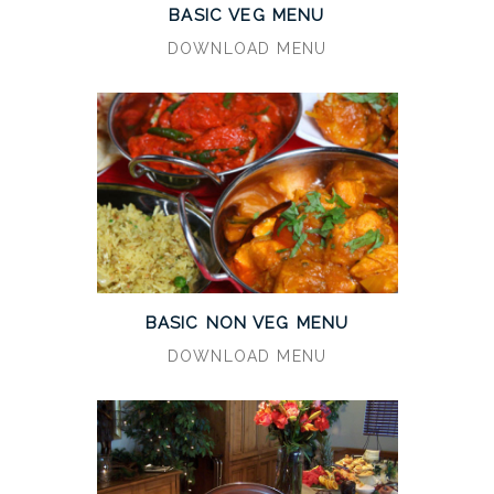
BASIC VEG MENU
DOWNLOAD MENU
BASIC NON VEG MENU
DOWNLOAD MENU