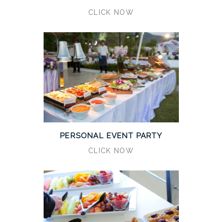
CLICK NOW
PERSONAL EVENT PARTY
CLICK NOW