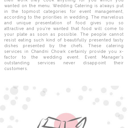
their work they cook anything for you which you
wanted on the menu. Wedding Catering is always put
in the topmost categories for event management,
according to the priorities in wedding. The marvelous
and unique presentation of food gives you so
attractive and you're wanted that food will come to
your plate as soon as possible. The people cannot
resist eating such kind of beautifully presented tasty
dishes presented by the chefs. These catering
services in Chandni Chowk certainly provide you x-
factor to the wedding event. Event Manager's
outstanding services never disappoint their
customers.