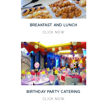
BREAKFAST AND LUNCH
CLICK NOW
BIRTHDAY PARTY CATERING
CLICK NOW