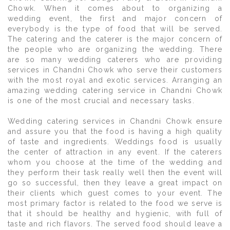
Chowk. When it comes about to organizing a
wedding event, the first and major concern of
everybody is the type of food that will be served.
The catering and the caterer is the major concern of
the people who are organizing the wedding. There
are so many wedding caterers who are providing
services in Chandni Chowk who serve their customers
with the most royal and exotic services. Arranging an
amazing wedding catering service in Chandni Chowk
is one of the most crucial and necessary tasks.
Wedding catering services in Chandni Chowk ensure
and assure you that the food is having a high quality
of taste and ingredients. Weddings food is usually
the center of attraction in any event. If the caterers
whom you choose at the time of the wedding and
they perform their task really well then the event will
go so successful, then they leave a great impact on
their clients which guest comes to your event. The
most primary factor is related to the food we serve is
that it should be healthy and hygienic, with full of
taste and rich flavors. The served food should leave a