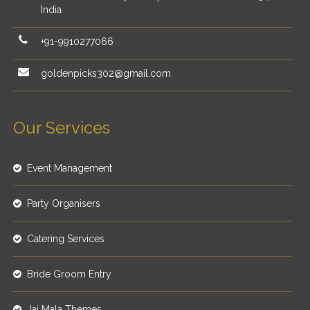
India
+91-9910277066
goldenpicks302@gmail.com
Our Services
Event Management
Party Organisers
Catering Services
Bride Groom Entry
Jai Mala Themes