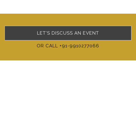
LET'S DISCUSS AN EVENT
OR CALL +91-9910277066